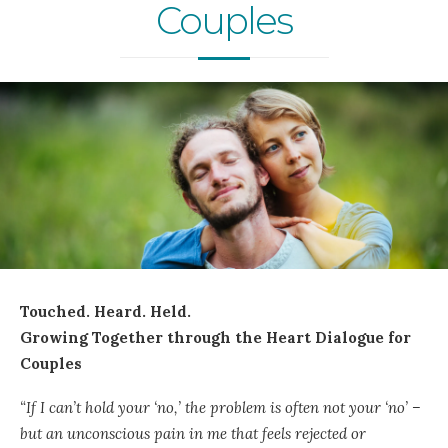
Couples
Touched. Heard. Held.
Growing Together through the Heart Dialogue for
Couples
“If I can’t hold your ‘no,’ the problem is often not your ‘no’ –
but an unconscious pain in me that feels rejected or