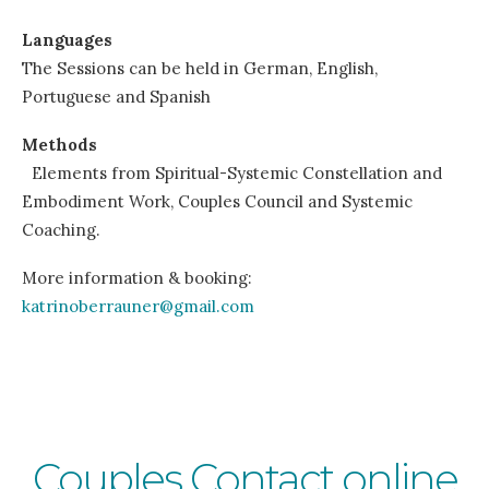
Languages
The Sessions can be held in German, English,
Portuguese and Spanish
Methods
Elements from Spiritual-Systemic Constellation and
Embodiment Work, Couples Council and Systemic
Coaching.
More information & booking:
katrinoberrauner@gmail.com
Couples Contact online