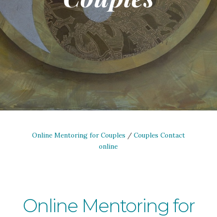
Online Mentoring for Couples
/
Couples Contact
online
Online Mentoring for