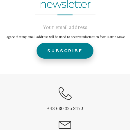
newsletter
I agree that my email address will be used to receive information from Katrin Move.
+43 680 325 8470