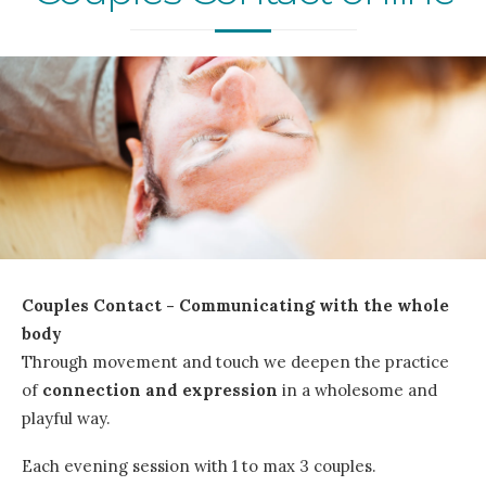
Couples Contact - Communicating with the whole
body
Through movement and touch we deepen the practice
of
connection and expression
in a wholesome and
playful way.
Each evening session with 1 to max 3 couples.