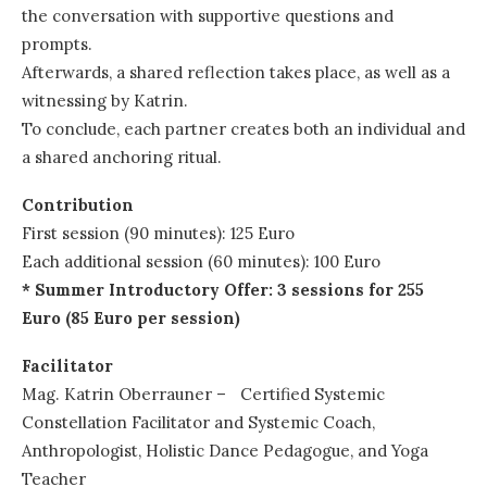
the conversation with supportive questions and
prompts.
Afterwards, a shared reflection takes place, as well as a
witnessing by Katrin.
To conclude, each partner creates both an individual and
a shared anchoring ritual.
Contribution
First session (90 minutes): 125 Euro
Each additional session (60 minutes): 100 Euro
* Summer Introductory Offer: 3 sessions for 255
Euro (85 Euro per session)
Facilitator
Mag. Katrin Oberrauner – Certified Systemic
Constellation Facilitator and Systemic Coach,
Anthropologist, Holistic Dance Pedagogue, and Yoga
Teacher