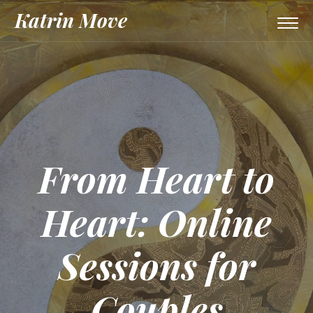
Katrin Move
Togg
navi
From Heart to
Heart: Online
Sessions for
Couples