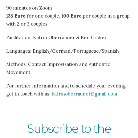
90 minutes on Zoom
135 Euro
for one couple,
100 Euro
per couple in a group
with 2 or 3 couples
Facilitation: Katrin Oberrauner & Ben Croker
Languages: English/German/Portuguese/Spanish
Methods: Contact Improvisation and Authentic
Movement
For further information and to schedule your evening
get in touch with us:
katrinoberrauner@gmail.com
Subscribe to the