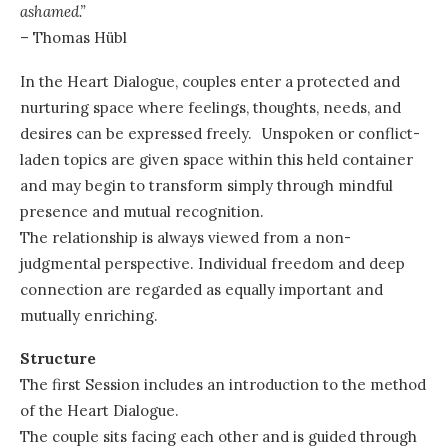
ashamed.”
– Thomas Hübl
In the Heart Dialogue, couples enter a protected and
nurturing space where feelings, thoughts, needs, and
desires can be expressed freely. Unspoken or conflict-
laden topics are given space within this held container
and may begin to transform simply through mindful
presence and mutual recognition.
The relationship is always viewed from a non-
judgmental perspective. Individual freedom and deep
connection are regarded as equally important and
mutually enriching.
Structure
The first Session includes an introduction to the method
of the Heart Dialogue.
The couple sits facing each other and is guided through